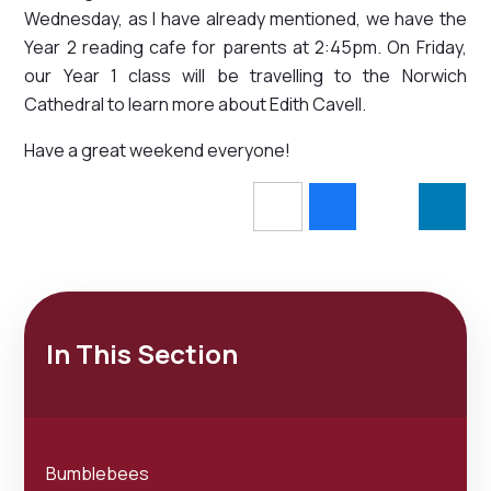
Wednesday, as I have already mentioned, we have the
Year 2 reading cafe for parents at 2:45pm. On Friday,
our Year 1 class will be travelling to the Norwich
Cathedral to learn more about Edith Cavell.
Have a great weekend everyone!
In This Section
Bumblebees