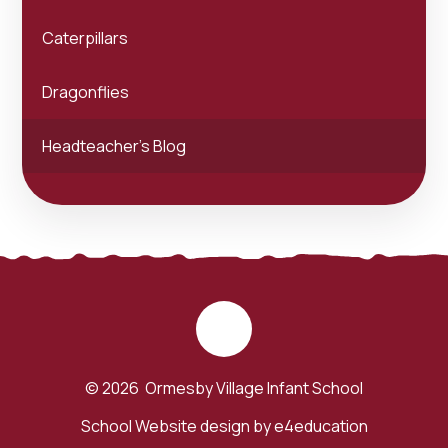
Caterpillars
Dragonflies
Headteacher's Blog
© 2026 Ormesby Village Infant School
School Website design by
e4education