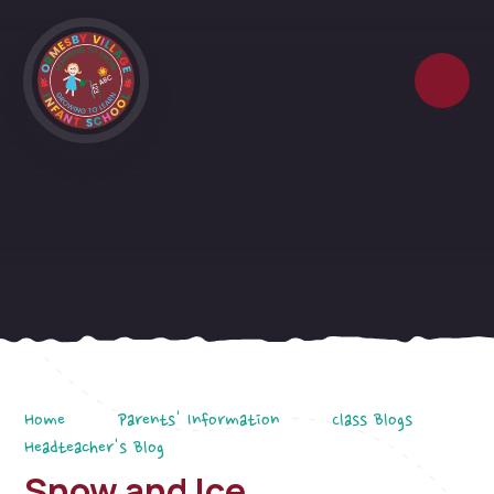
Skip to content ↓
Home
Parents' Information
Class Blogs
Headteacher's Blog
Snow and Ice