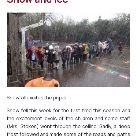
Snowfall excites the pupils!
Snow fell this week for the first time this season and
the excitement levels of the children and some staff
(Mrs. Stokes) went through the ceiling. Sadly, a deep
frost followed and made some of the roads and paths