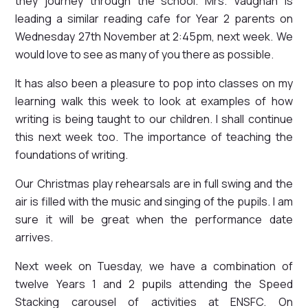
they journey through the school. Mrs. Vaughan is
leading a similar reading cafe for Year 2 parents on
Wednesday 27th November at 2:45pm, next week. We
would love to see as many of you there as possible.
It has also been a pleasure to pop into classes on my
learning walk this week to look at examples of how
writing is being taught to our children. I shall continue
this next week too. The importance of teaching the
foundations of writing.
Our Christmas play rehearsals are in full swing and the
air is filled with the music and singing of the pupils. I am
sure it will be great when the performance date
arrives.
Next week on Tuesday, we have a combination of
twelve Years 1 and 2 pupils attending the Speed
Stacking carousel of activities at ENSFC. On