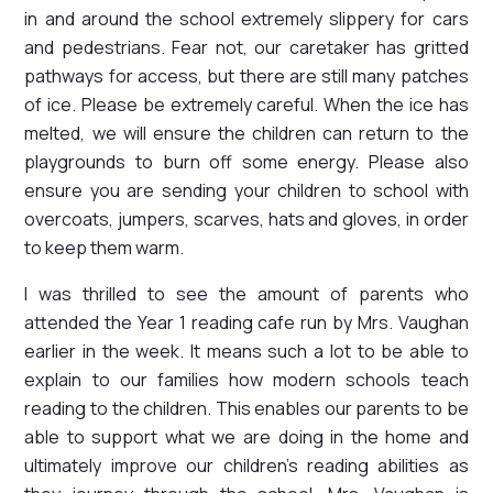
in and around the school extremely slippery for cars
and pedestrians. Fear not, our caretaker has gritted
pathways for access, but there are still many patches
of ice. Please be extremely careful. When the ice has
melted, we will ensure the children can return to the
playgrounds to burn off some energy. Please also
ensure you are sending your children to school with
overcoats, jumpers, scarves, hats and gloves, in order
to keep them warm.
I was thrilled to see the amount of parents who
attended the Year 1 reading cafe run by Mrs. Vaughan
earlier in the week. It means such a lot to be able to
explain to our families how modern schools teach
reading to the children. This enables our parents to be
able to support what we are doing in the home and
ultimately improve our children's reading abilities as