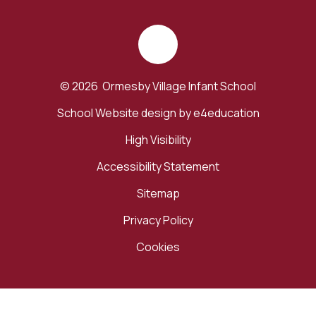
© 2026 Ormesby Village Infant School
School Website design by
e4education
High Visibility
Accessibility Statement
Sitemap
Privacy Policy
Cookies