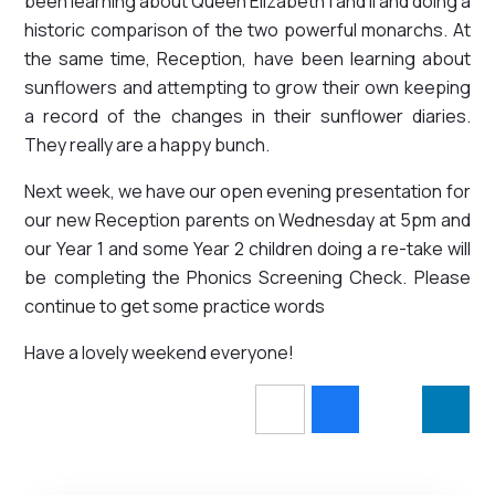
been learning about Queen Elizabeth I and II and doing a
historic comparison of the two powerful monarchs. At
the same time, Reception, have been learning about
sunflowers and attempting to grow their own keeping
a record of the changes in their sunflower diaries.
They really are a happy bunch.
Next week, we have our open evening presentation for
our new Reception parents on Wednesday at 5pm and
our Year 1 and some Year 2 children doing a re-take will
be completing the Phonics Screening Check. Please
continue to get some practice words
Have a lovely weekend everyone!