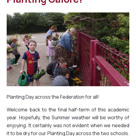
Planting Day across the Federation for all!
Welcome back to the final half-term of this academic
year. Hopefully, the Summer weather will be worthy of
enjoying. It certainly was not evident when we needed
it to be dry for our Planting Day across the two schools.