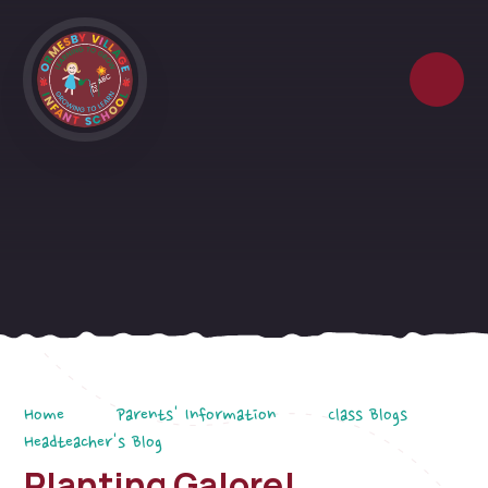
Skip to content ↓
Home
Parents' Information
Class Blogs
Headteacher's Blog
Planting Galore!