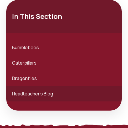
In This Section
Bumblebees
Caterpillars
Dragonflies
Headteacher's Blog