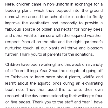
Here, children came in non-uniform in exchange for a
bedding plant, which they popped into the ground
somewhere around the school site in order to firstly
improve the aesthetics and secondly to provide a
fabulous source of pollen and nectar for honey bees
and other wildlife. I am sure with the required weather,
respect from all on the site and the right gardener's
nurturing touch, all our plants will thrive and blossom
further. Thank you to all parents for the donations.
Children have been working hard this week on a variety
of different things. Year 2 had the delights of going off
to Fairhaven to learn more about plants, wildlife and
learnt about the aquatic birds during an exhilarating
boat ride. They then used this to write their own
recount of the day, some extending their writing to four
or five pages. Thank you to the staff and Year 1 have