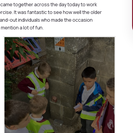
s came together across the day today to work
ise. It was fantastic to see how well the older
tand-out individuals who made the occasion
mention a lot of fun.