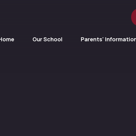
Home
Our School
Parents' Informatio