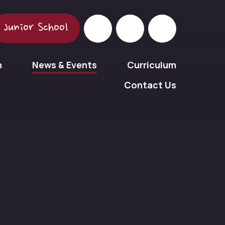
Junior School
n
News & Events
Curriculum
Contact Us