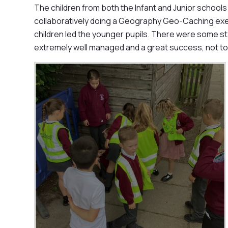
The children from both the Infant and Junior school
collaboratively doing a Geography Geo-Caching exerc
children led the younger pupils. There were some s
extremely well managed and a great success, not to 