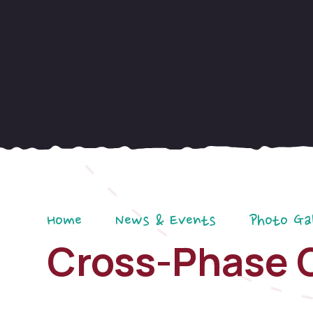
Home
News & Events
Photo Ga
Cross-Phase 