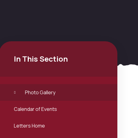
In This Section
Photo Gallery
Calendar of Events
Letters Home