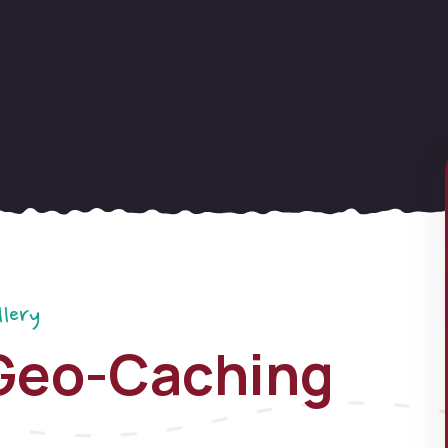
llery
Geo-Caching