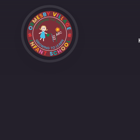
Skip to content ↓