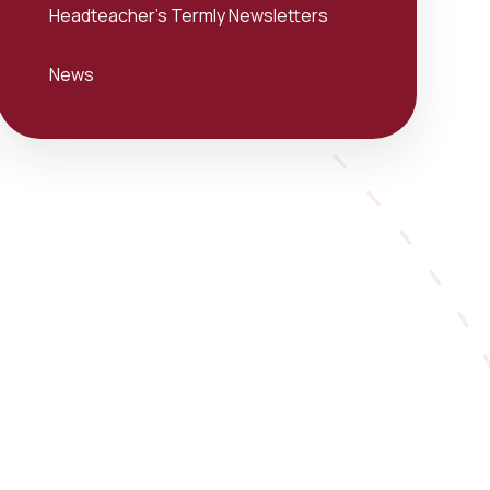
Headteacher's Termly Newsletters
News