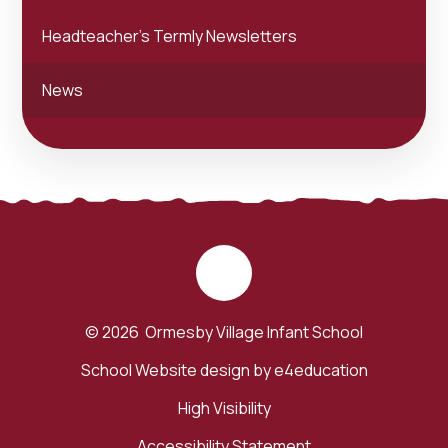
Headteacher's Termly Newsletters
News
© 2026 Ormesby Village Infant School
School Website design by
e4education
High Visibility
Accessibility Statement