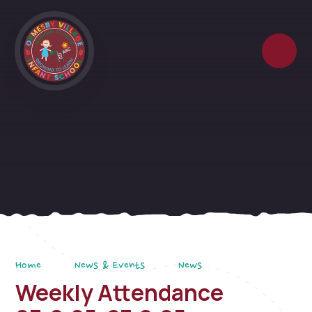
Skip to content ↓
Home
News & Events
News
Weekly Attendance