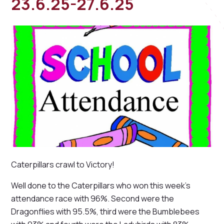
23.6.25-27.6.25
Caterpillars crawl to Victory!
Well done to the Caterpillars who won this week's
attendance race with 96%. Second were the
Dragonflies with 95.5%, third were the Bumblebees