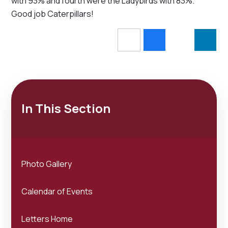
with 93% and fourth were the Ladybirds with 83%.
Good job Caterpillars!
In This Section
Photo Gallery
Calendar of Events
Letters Home