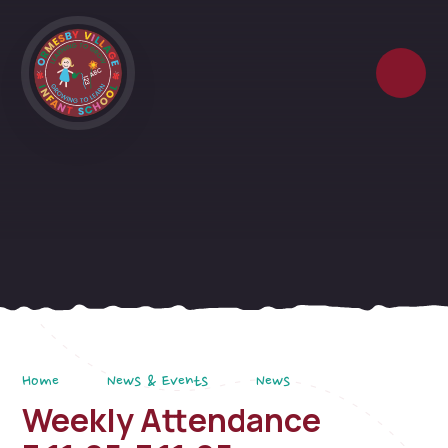
Skip to content ↓
Home
News & Events
News
Weekly Attendance