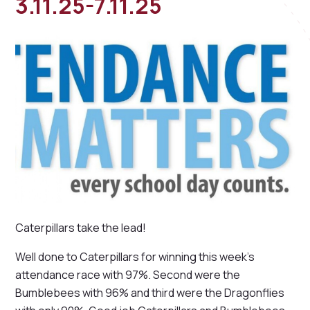
3.11.25-7.11.25
Caterpillars take the lead!
Well done to Caterpillars for winning this week's
attendance race with 97%. Second were the
Bumblebees with 96% and third were the Dragonflies