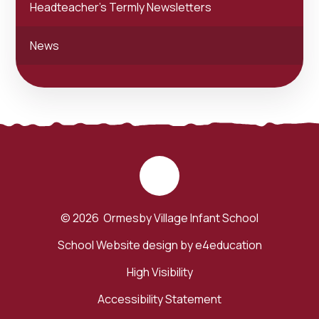
Headteacher's Termly Newsletters
News
© 2026 Ormesby Village Infant School
School Website design by
e4education
High Visibility
Accessibility Statement