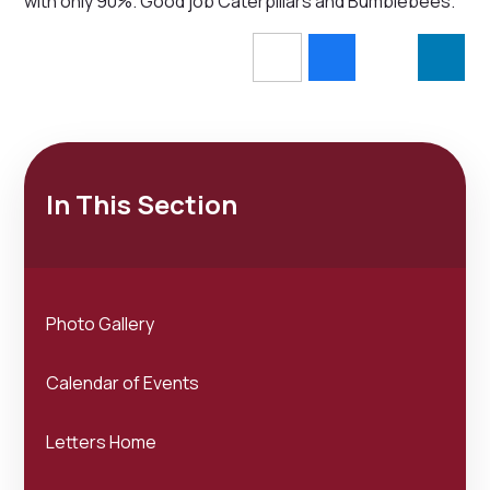
with only 90%. Good job Caterpillars and Bumblebees.
In This Section
Photo Gallery
Calendar of Events
Letters Home