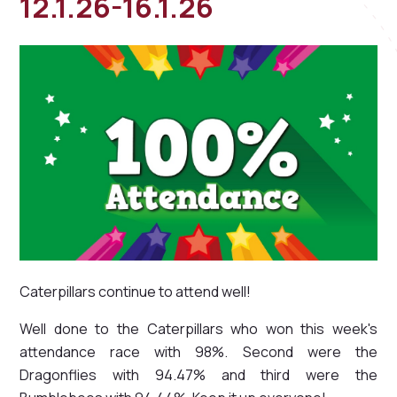
12.1.26-16.1.26
Caterpillars continue to attend well!
Well done to the Caterpillars who won this week's
attendance race with 98%. Second were the
Dragonflies with 94.47% and third were the