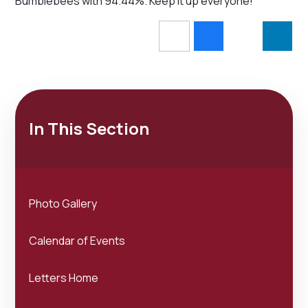
Bumblebees with 94.44%. Keep it up everyone!
In This Section
Photo Gallery
Calendar of Events
Letters Home