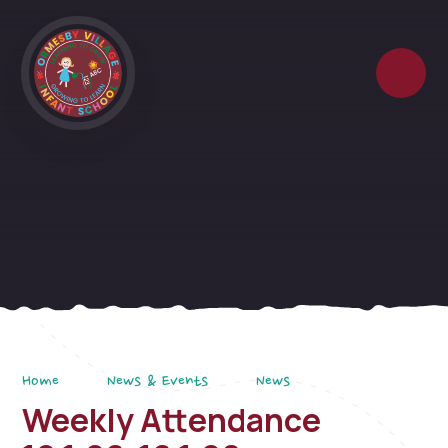
Skip to content ↓
Home
News & Events
News
Weekly Attendance