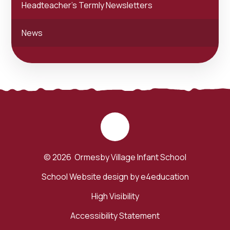
Headteacher's Termly Newsletters
News
© 2026 Ormesby Village Infant School
School Website design by
e4education
High Visibility
Accessibility Statement