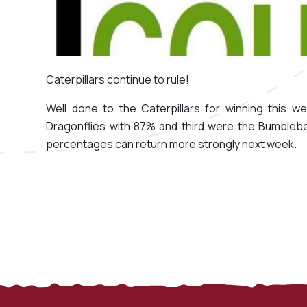
Caterpillars continue to rule!
Well done to the Caterpillars for winning this 
Dragonflies with 87% and third were the Bumblebe
percentages can return more strongly next week.