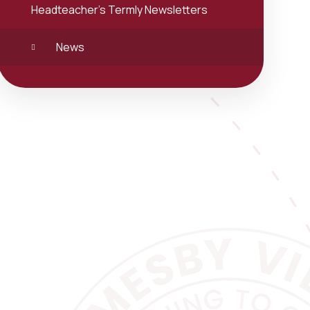
Headteacher's Termly Newsletters
News