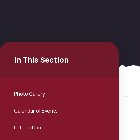
In This Section
Photo Gallery
Calendar of Events
Letters Home