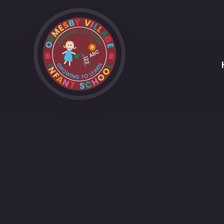
Skip to content ↓