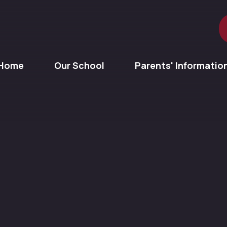
Home
Our School
Parents' Informatio