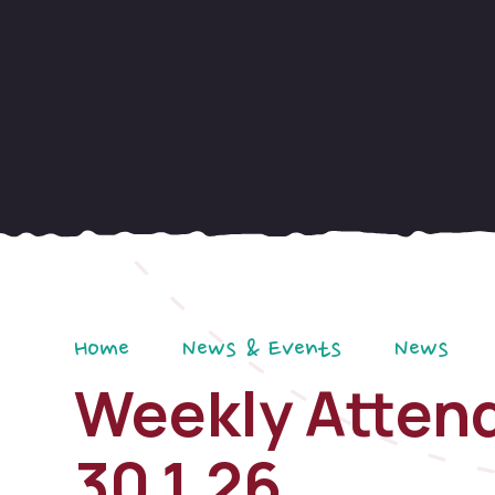
Home
News & Events
News
Weekly Attend
30.1.26