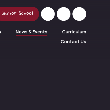
Junior School
n
News & Events
Curriculum
Contact Us