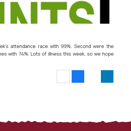
week's attendance race with 99%. Second were the
es with 74%. Lots of illness this week, so we hope