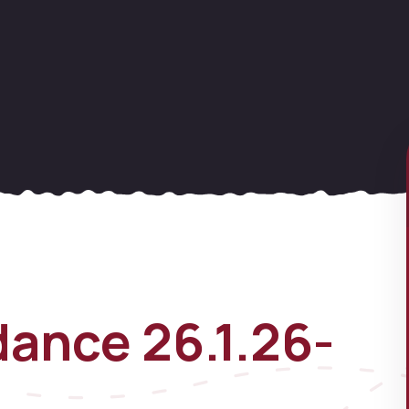
ance 26.1.26-