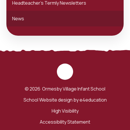
Headteacher's Termly Newsletters
News
© 2026 Ormesby Village Infant School
School Website design by
e4education
High Visibility
Accessibility Statement