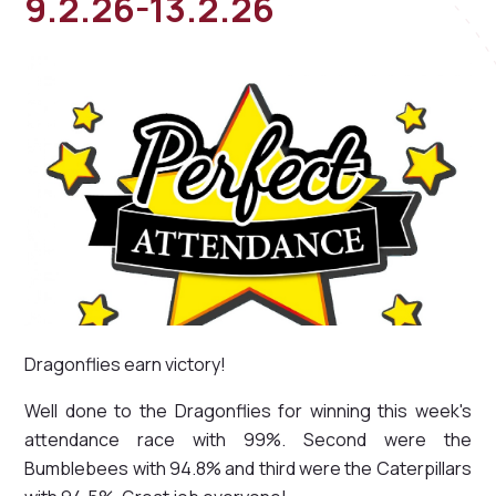
9.2.26-13.2.26
Dragonflies earn victory!
Well done to the Dragonflies for winning this week's
attendance race with 99%. Second were the
Bumblebees with 94.8% and third were the Caterpillars