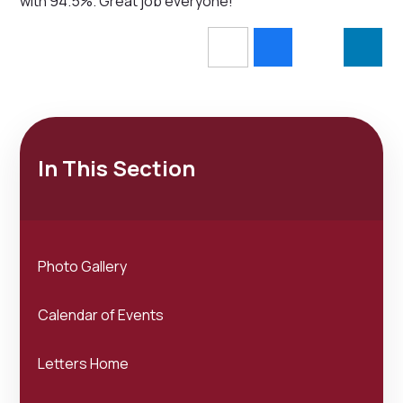
with 94.5%. Great job everyone!
In This Section
Photo Gallery
Calendar of Events
Letters Home