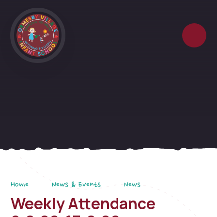
Skip to content ↓
Home
News & Events
News
Weekly Attendance