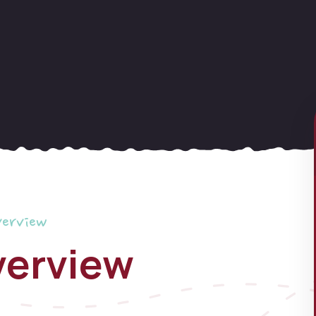
verview
verview