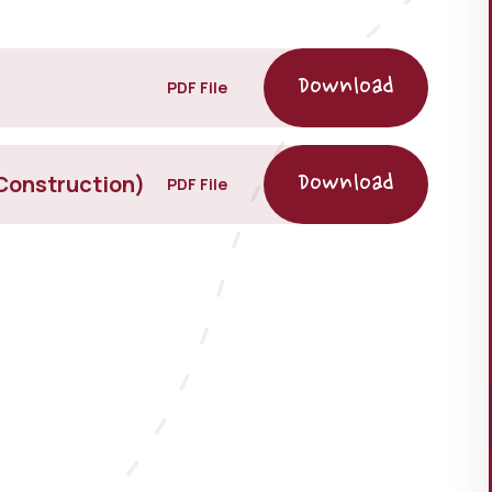
PDF File
Construction)
PDF File