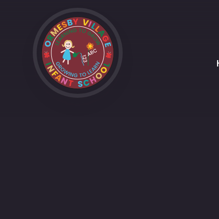
Skip to content ↓