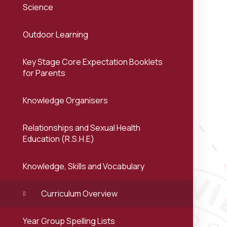
Science
Outdoor Learning
Key Stage Core Expectation Booklets
for Parents
Knowledge Organisers
Relationships and Sexual Health
Education (R.S.H.E)
Knowledge, Skills and Vocabulary
Curriculum Overview
Year Group Spelling Lists