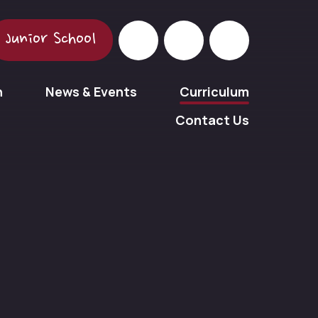
Junior School
n
News & Events
Curriculum
Contact Us