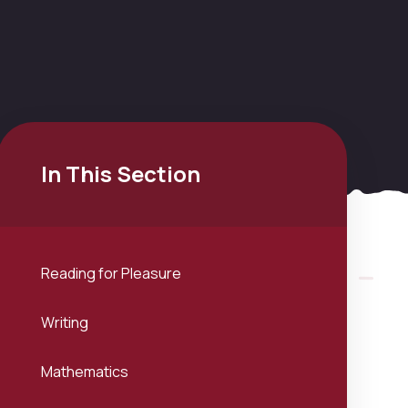
In This Section
Reading for Pleasure
Writing
Mathematics