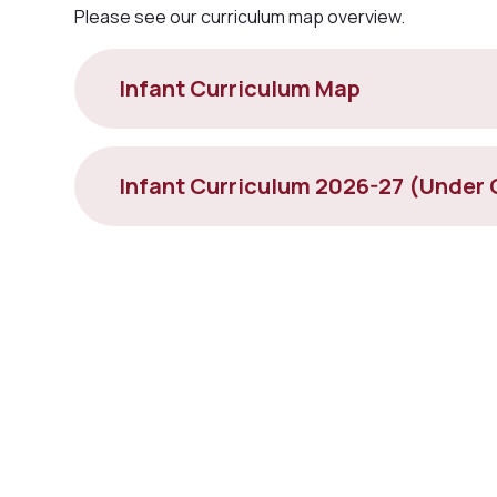
Please see our curriculum map overview.
Infant Curriculum Map
Infant Curriculum 2026-27 (Under 