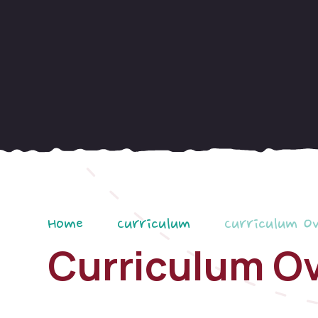
Home
Curriculum
Curriculum O
Curriculum O