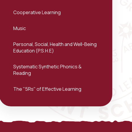
Cooperative Learning
Music
Personal, Social, Health and Well-Being
Education (P.S.H.E)
Systematic Synthetic Phonics &
Reading
The "5Rs" of Effective Learning