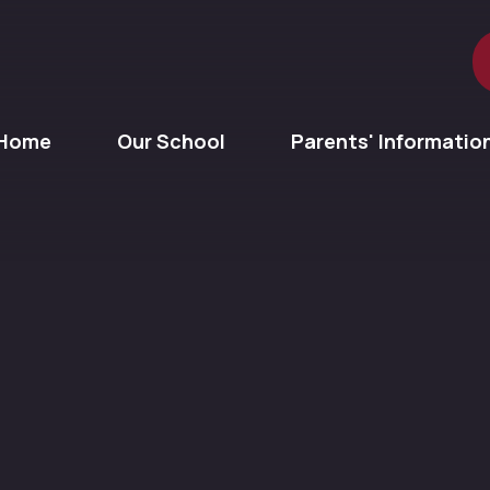
Home
Our School
Parents' Informatio