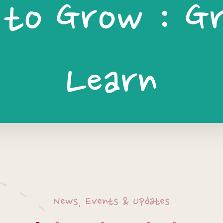
 to Grow : G
Learn
News, Events & Updates