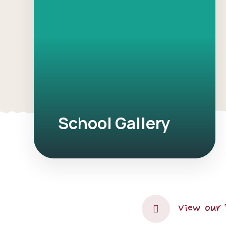
School Gallery
View our 