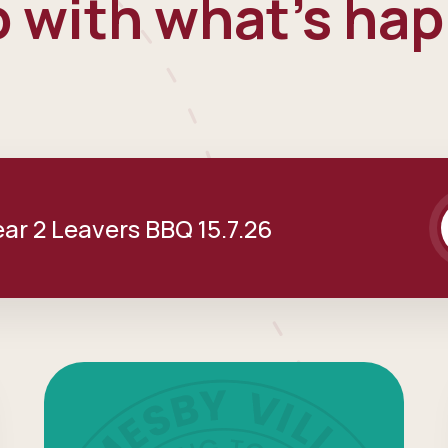
 with what's ha
ear 2 Leavers BBQ 15.7.26