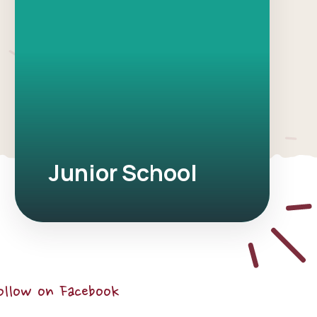
Junior School
ollow on Facebook