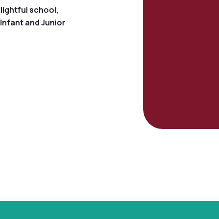
lightful school,
Infant and Junior