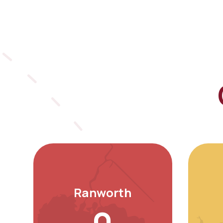
Ranworth