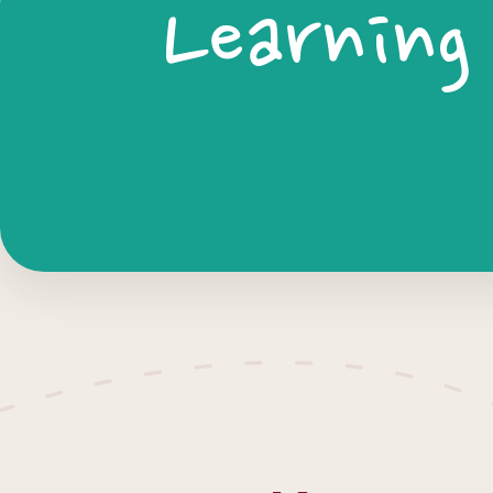
Learning