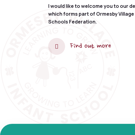
I would like to welcome you to our de
which forms part of Ormesby Village 
Schools Federation.
Find out more