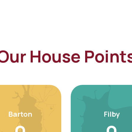
Our House Point
Barton
Filby