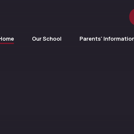
Home
Our School
Parents' Informatio