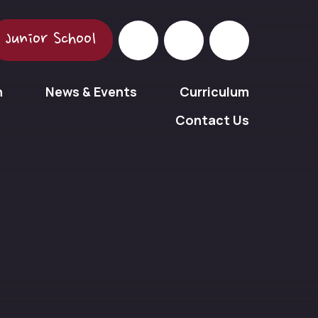
Junior School
n
News & Events
Curriculum
Contact Us