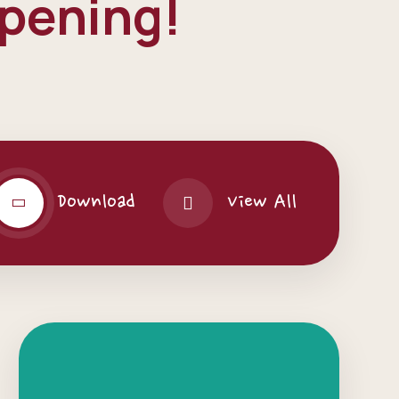
ppening!
Download
View All