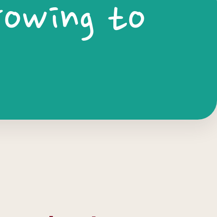
rowing to