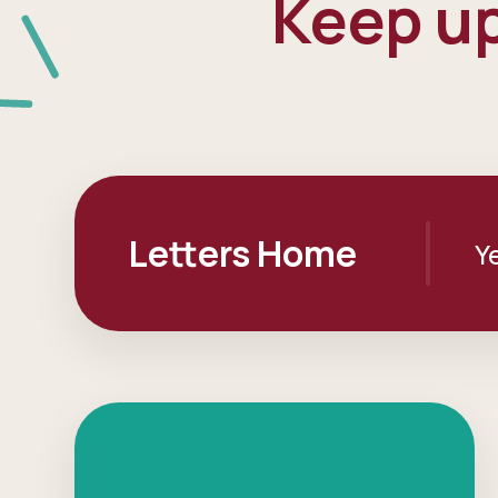
Keep up
Letters Home
Y