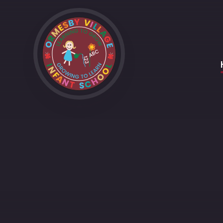
Skip to content ↓