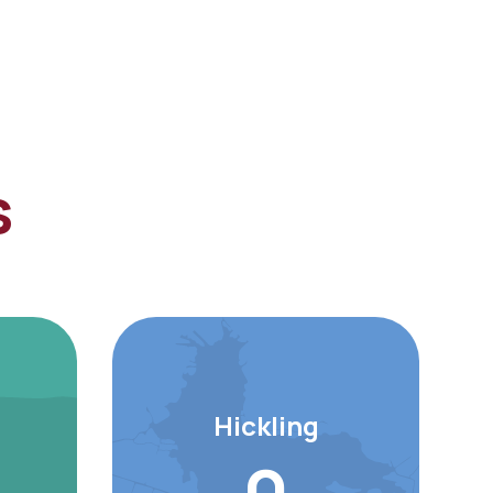
s
Hickling