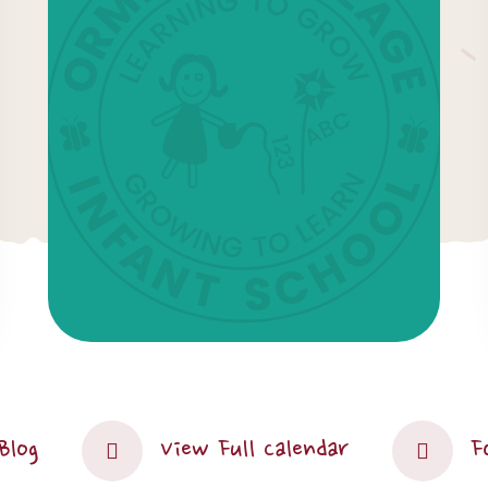
Blog
View Full Calendar
F