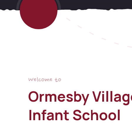
Welcome to
Ormesby Villag
Infant School