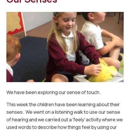
We have been exploring our sense of touch.
This week the children have been learning about their
senses. We went on a listening walk to use our sense
of hearing and we carried out a 'feely' activity where we
used words to describe how things feel by using our