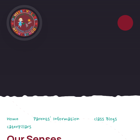
Skip to content ↓
Home
Parents' Information
Class Blogs
Caterpillars
Our Senses