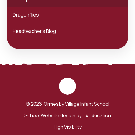
Dragonflies
Headteacher's Blog
© 2026 Ormesby Village Infant School
School Website design by
e4education
High Visibility