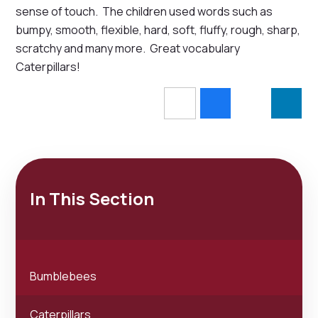
sense of touch. The children used words such as
bumpy, smooth, flexible, hard, soft, fluffy, rough, sharp,
scratchy and many more. Great vocabulary
Caterpillars!
In This Section
Bumblebees
Caterpillars