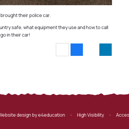
brought their police car.
untry safe, what equipment they use and how to call
o in their car!
Website design by
e4education
•
High Visibility
•
Acces