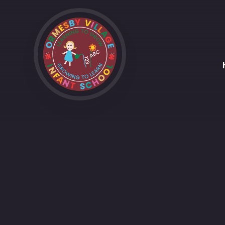
Skip to content ↓