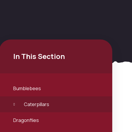
In This Section
Bumblebees
Caterpillars
Dragonflies