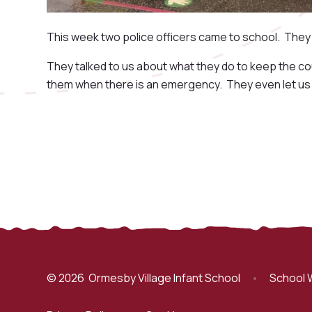
This week two police officers came to school. They 
They talked to us about what they do to keep the co
them when there is an emergency. They even let us g
© 2026 Ormesby Village Infant School
•
School 