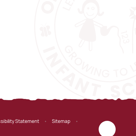
sibility Statement
•
Sitemap
•