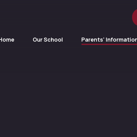
Home
Our School
Parents' Informatio