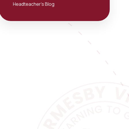
Headteacher's Blog