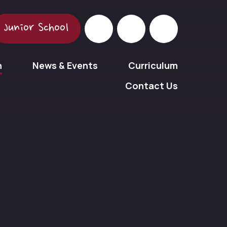
Junior School
n
News & Events
Curriculum
Contact Us