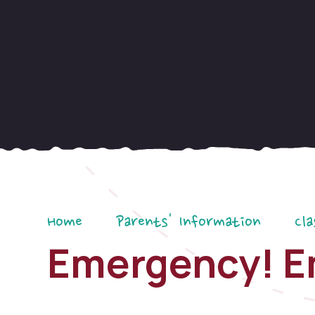
Home
Parents' Information
Cla
Emergency! E