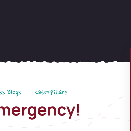
ss Blogs
Caterpillars
mergency!