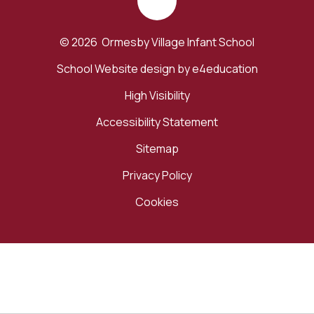
© 2026 Ormesby Village Infant School
School Website design by
e4education
High Visibility
Accessibility Statement
Sitemap
Privacy Policy
Cookies