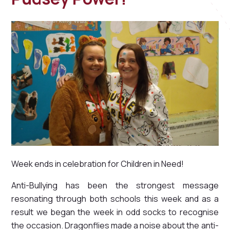
Week ends in celebration for Children in Need!
Anti-Bullying has been the strongest message
resonating through both schools this week and as a
result we began the week in odd socks to recognise
the occasion. Dragonflies made a noise about the anti-