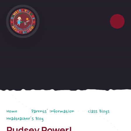
Skip to content ↓
Home
Parents' Information
Class Blogs
Headteacher's Blog
Pudsey Power!