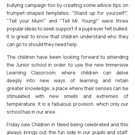
bullying campaign too by creating some advice tips on
trumpet-shaped templates. "Stand up for yourself!",
"Tell your Mum!" and "Tell Mr. Young!" were three
popular ideas to seek support if a pupil ever felt bullied.
It is great to know that children understand who they
can go to should they need help.
The children have been looking forward to attending
the Junior school in order to use the new Immersive
Learning Classroom, where children can delve
deeply into new ways of learning and retain
greater knowledge; a place where their senses can be
stimulated with new smells and extremes of
temperature. It is a fabulous provision, which only our
school has in our area.
Friday saw Children in Need being celebrated and this
always brings out the fun side in our pupils and staff.