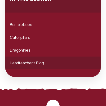
Bumblebees
Caterpillars
Dragonflies
Headteacher's Blog