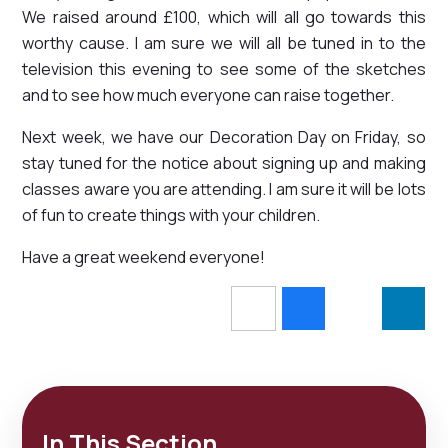
We raised around £100, which will all go towards this
worthy cause. I am sure we will all be tuned in to the
television this evening to see some of the sketches
and to see how much everyone can raise together.
Next week, we have our Decoration Day on Friday, so
stay tuned for the notice about signing up and making
classes aware you are attending. I am sure it will be lots
of fun to create things with your children.
Have a great weekend everyone!
In This Section