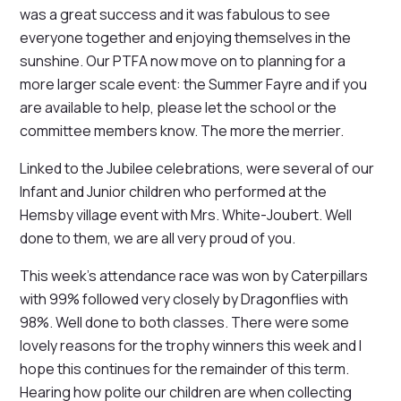
was a great success and it was fabulous to see
everyone together and enjoying themselves in the
sunshine. Our PTFA now move on to planning for a
more larger scale event: the Summer Fayre and if you
are available to help, please let the school or the
committee members know. The more the merrier.
Linked to the Jubilee celebrations, were several of our
Infant and Junior children who performed at the
Hemsby village event with Mrs. White-Joubert. Well
done to them, we are all very proud of you.
This week's attendance race was won by Caterpillars
with 99% followed very closely by Dragonflies with
98%. Well done to both classes. There were some
lovely reasons for the trophy winners this week and I
hope this continues for the remainder of this term.
Hearing how polite our children are when collecting