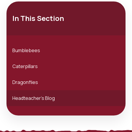
In This Section
Bumblebees
Caterpillars
Dragonflies
Headteacher's Blog