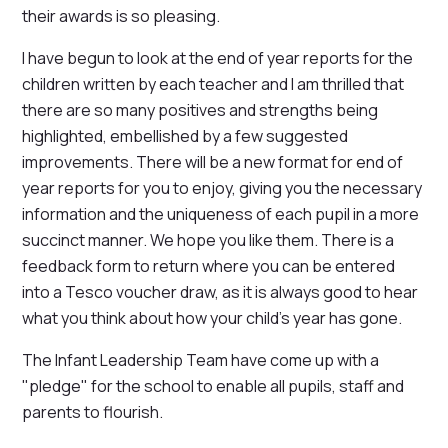
their awards is so pleasing.
I have begun to look at the end of year reports for the
children written by each teacher and I am thrilled that
there are so many positives and strengths being
highlighted, embellished by a few suggested
improvements. There will be a new format for end of
year reports for you to enjoy, giving you the necessary
information and the uniqueness of each pupil in a more
succinct manner. We hope you like them. There is a
feedback form to return where you can be entered
into a Tesco voucher draw, as it is always good to hear
what you think about how your child's year has gone.
The Infant Leadership Team have come up with a
"pledge" for the school to enable all pupils, staff and
parents to flourish.