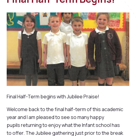
Final Half-Term begins with Jubilee Praise!
Welcome back to the final half-term of this academic
year and I am pleased to see so many happy
pupils returning to enjoy what the Infant school has
to offer. The Jubilee gathering just prior to the break