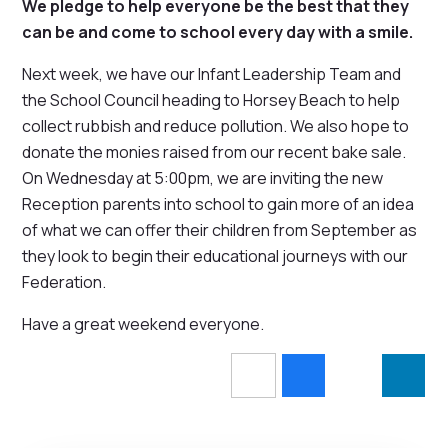
We pledge to help everyone be the best that they
can be and come to school every day with a smile.
Next week, we have our Infant Leadership Team and
the School Council heading to Horsey Beach to help
collect rubbish and reduce pollution. We also hope to
donate the monies raised from our recent bake sale.
On Wednesday at 5:00pm, we are inviting the new
Reception parents into school to gain more of an idea
of what we can offer their children from September as
they look to begin their educational journeys with our
Federation.
Have a great weekend everyone.