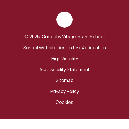
© 2026 Ormesby Village Infant School
School Website design by
e4education
High Visibility
Accessibility Statement
Sitemap
Privacy Policy
Cookies