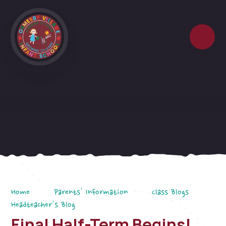
Skip to content ↓
Home
Parents' Information
Class Blogs
Headteacher's Blog
Final Half-Term Begins!