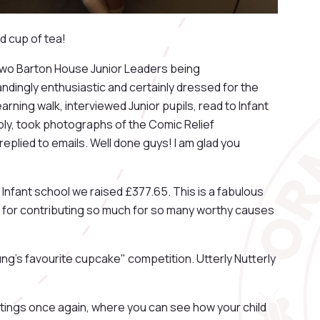
d cup of tea!
two Barton House Junior Leaders being
dingly enthusiastic and certainly dressed for the
arning walk, interviewed Junior pupils, read to Infant
bly, took photographs of the Comic Relief
eplied to emails. Well done guys! I am glad you
 Infant school we raised £377.65. This is a fabulous
 for contributing so much for so many worthy causes
ung's favourite cupcake" competition. Utterly Nutterly
ings once again, where you can see how your child