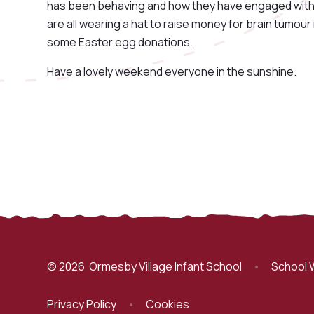
has been behaving and how they have engaged with t
are all wearing a hat to raise money for brain tumour
some Easter egg donations.
Have a lovely weekend everyone in the sunshine.
© 2026 Ormesby Village Infant School
•
School 
Privacy Policy
•
Cookies