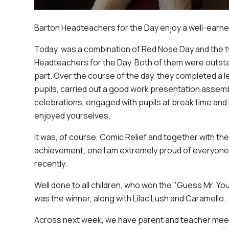
Barton Headteachers for the Day enjoy a well-earne
Today, was a combination of Red Nose Day and the 
Headteachers for the Day. Both of them were outstan
part. Over the course of the day, they completed a le
pupils, carried out a good work presentation assem
celebrations, engaged with pupils at break time and r
enjoyed yourselves.
It was, of course, Comic Relief and together with the
achievement; one I am extremely proud of everyone
recently.
Well done to all children, who won the "Guess Mr. Yo
was the winner, along with Lilac Lush and Caramello.
Across next week, we have parent and teacher meet