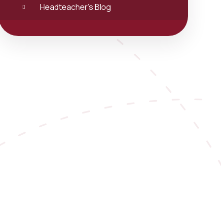
Headteacher's Blog