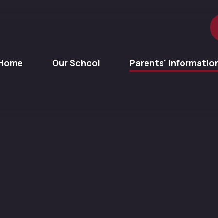
Home
Our School
Parents' Informatio