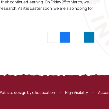
heir continued learning. On Friday 25th March, we
 research. As it is Easter soon, we are also hoping for
Website design by
e4education
•
High Visibility
•
Acces