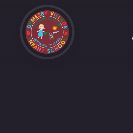
Skip to content ↓