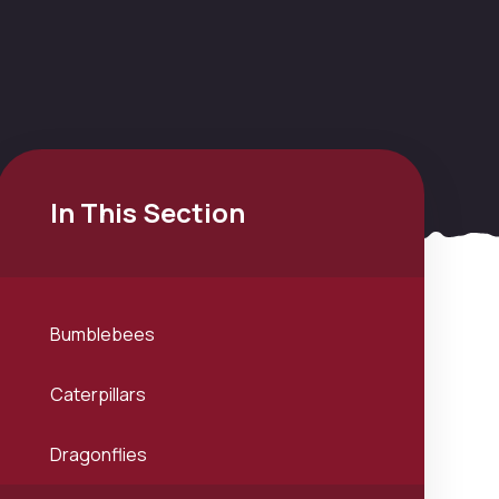
In This Section
Bumblebees
Caterpillars
Dragonflies