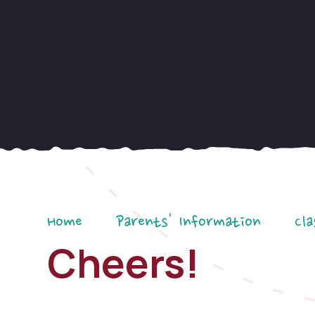
Home
Parents' Information
Cla
Cheers!