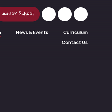
Junior School
n
News & Events
Curriculum
Contact Us