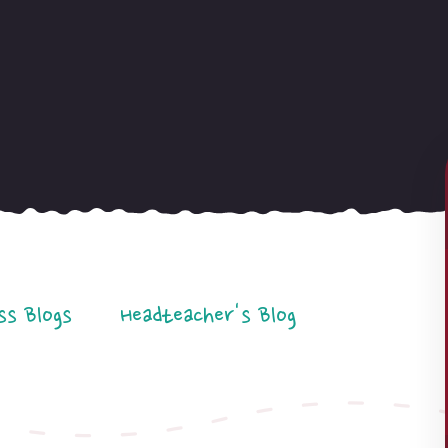
ss Blogs
Headteacher's Blog