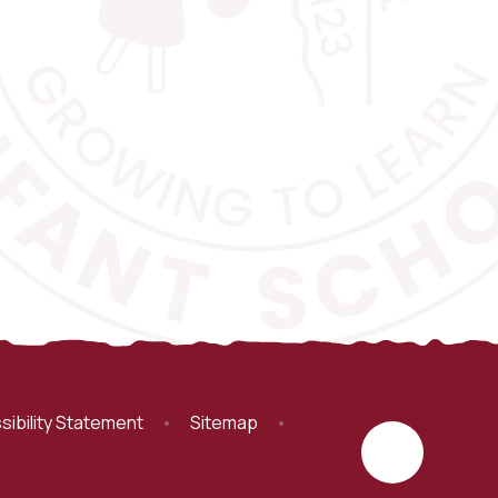
sibility Statement
•
Sitemap
•