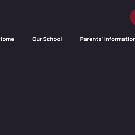
Home
Our School
Parents' Informatio