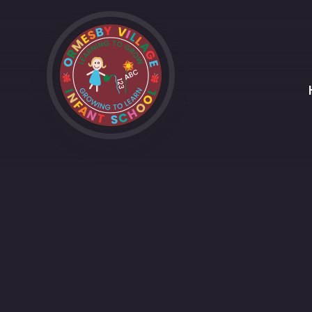
Skip to content ↓