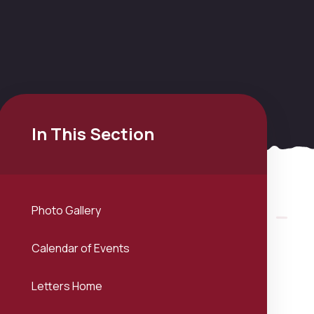
In This Section
Photo Gallery
Calendar of Events
Letters Home