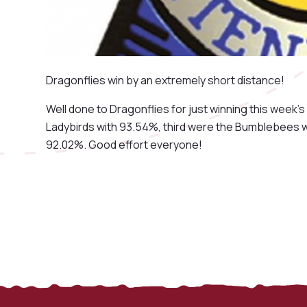
Dragonflies win by an extremely short distance!
Well done to Dragonflies for just winning this wee
Ladybirds with 93.54%, third were the Bumblebees wi
92.02%. Good effort everyone!