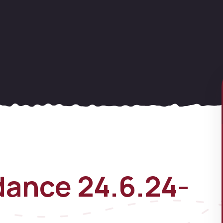
ance 24.6.24-