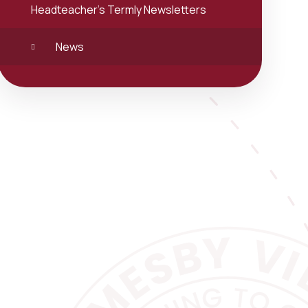
Headteacher's Termly Newsletters
News