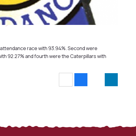
k's attendance race with 93.94%. Second were
th 92.27% and fourth were the Caterpillars with