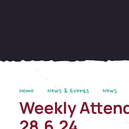
Home
News & Events
News
Weekly Attend
28.6.24