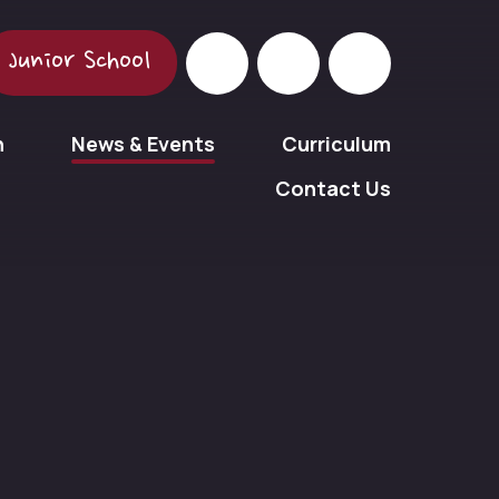
Junior School
n
News & Events
Curriculum
Contact Us