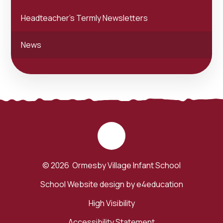
Headteacher's Termly Newsletters
News
© 2026 Ormesby Village Infant School
School Website design by
e4education
High Visibility
Accessibility Statement