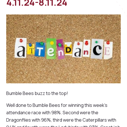
4.11.24-8.11.24
Bumble Bees buzz to the top!
Well done to Bumble Bees for winning this week's
attendance race with 98%. Second were the
Dragonflies with 96%, third were the Caterpillars with