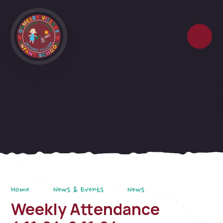
Skip to content ↓
Home
News & Events
News
Weekly Attendance