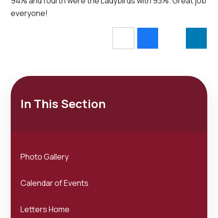
94% and fourth were the Ladybirds with 93%. Great job
everyone!
In This Section
Photo Gallery
Calendar of Events
Letters Home