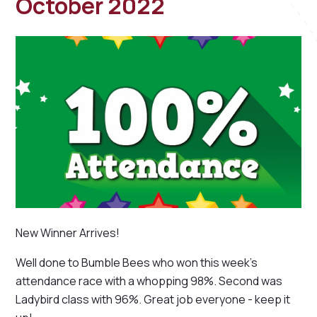
October 2022
New Winner Arrives!
Well done to Bumble Bees who won this week's
attendance race with a whopping 98%. Second was
Ladybird class with 96%. Great job everyone - keep it