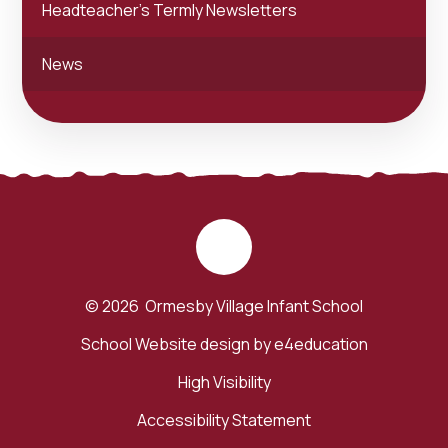
Headteacher's Termly Newsletters
News
© 2026 Ormesby Village Infant School
School Website design by
e4education
High Visibility
Accessibility Statement