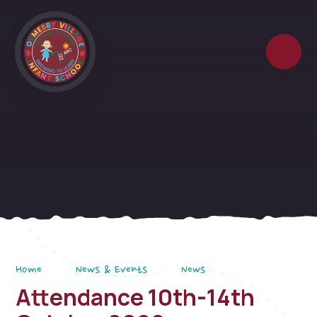
Skip to content ↓
Home
News & Events
News
Attendance 10th-14th