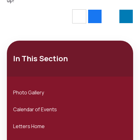
up!
In This Section
Photo Gallery
Calendar of Events
Letters Home