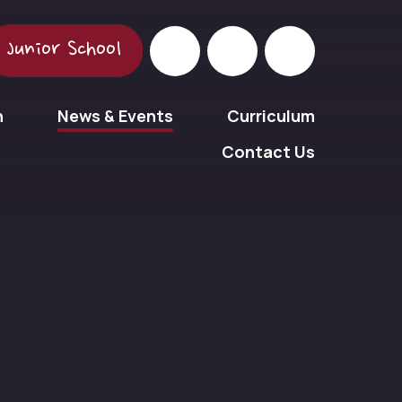
Junior School
n
News & Events
Curriculum
Contact Us