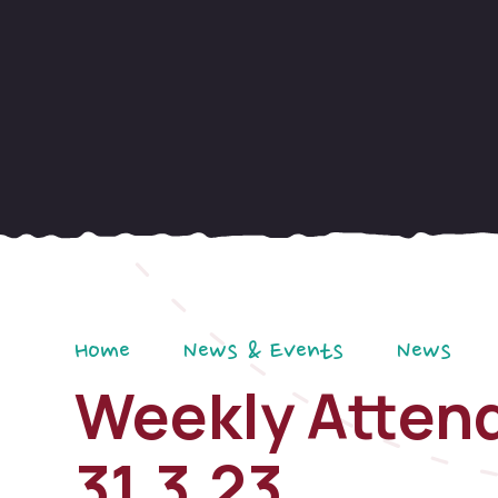
Home
News & Events
News
Weekly Attend
31.3.23