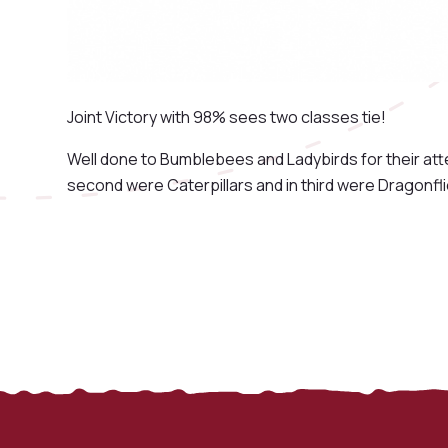
Joint Victory with 98% sees two classes tie!
Well done to Bumblebees and Ladybirds for their att
second were Caterpillars and in third were Dragonfli