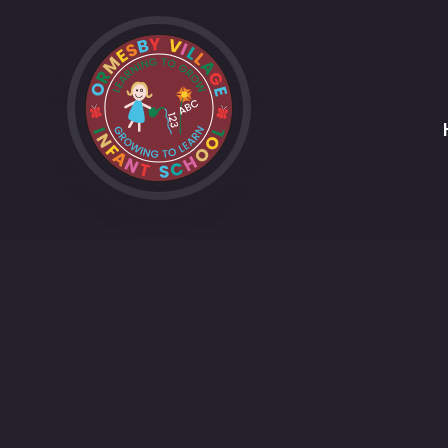
Skip to content ↓