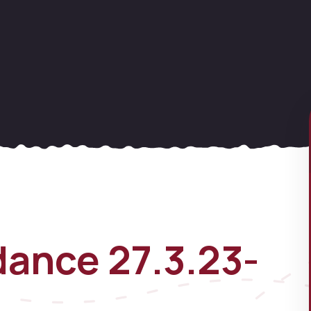
ance 27.3.23-