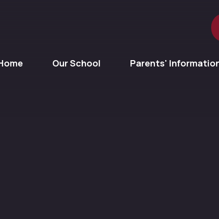
Home
Our School
Parents' Informatio