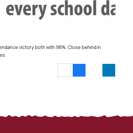
endance victory both with 98%. Close behind in
es.