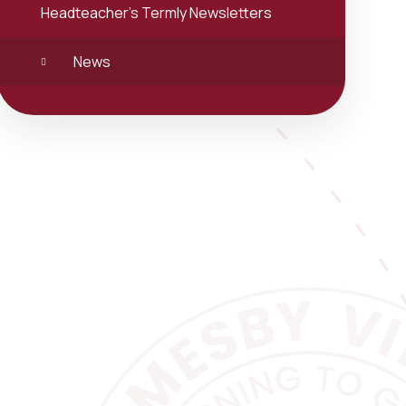
Headteacher's Termly Newsletters
News