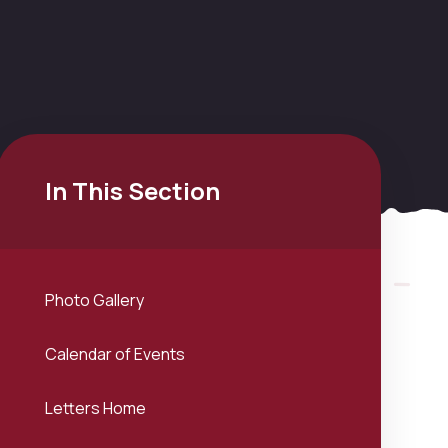
In This Section
Photo Gallery
Calendar of Events
Letters Home