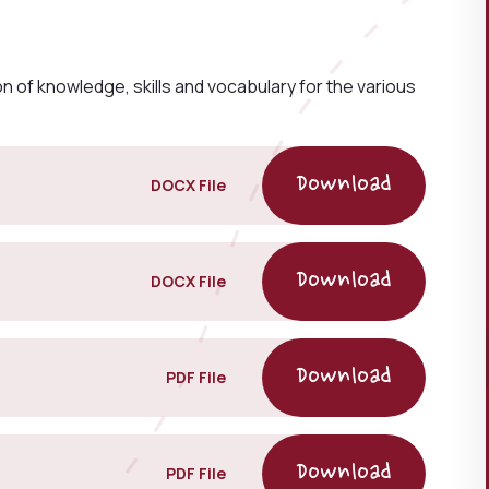
 of knowledge, skills and vocabulary for the various
DOCX File
DOCX File
PDF File
PDF File