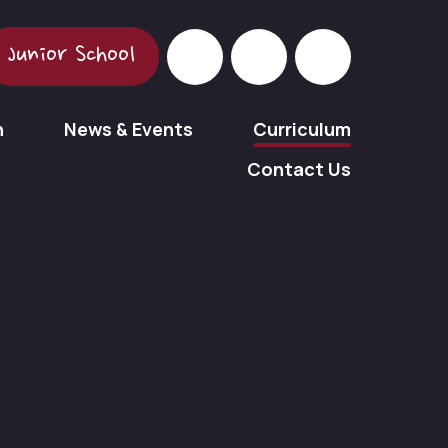
Junior School
n
News & Events
Curriculum
Contact Us