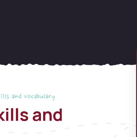
ills and Vocabulary
ills and