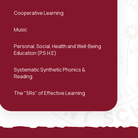
Cooperative Learning
Music
Personal, Social, Health and Well-Being
Education (P.S.H.E)
Systematic Synthetic Phonics &
Reading
The "5Rs" of Effective Learning