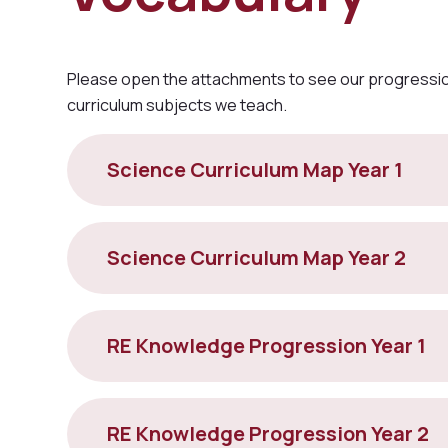
Please open the attachments to see our progression
curriculum subjects we teach.
Science Curriculum Map Year 1
Science Curriculum Map Year 2
RE Knowledge Progression Year 1
RE Knowledge Progression Year 2