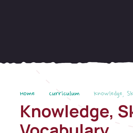
Home
Curriculum
Knowledge, Sk
Knowledge, Sk
Vocabulary