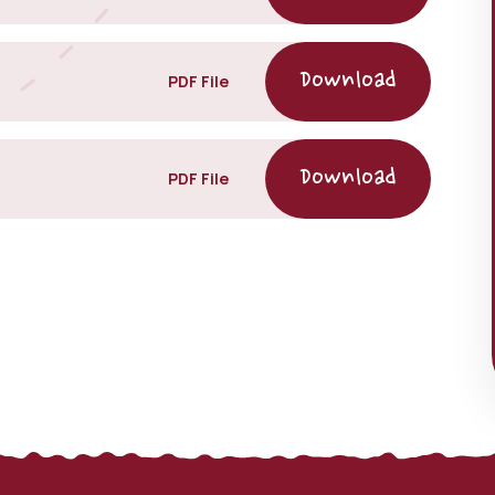
PDF File
PDF File