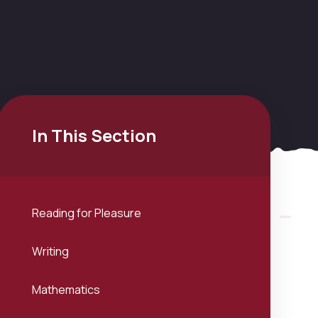
In This Section
Reading for Pleasure
Writing
Mathematics