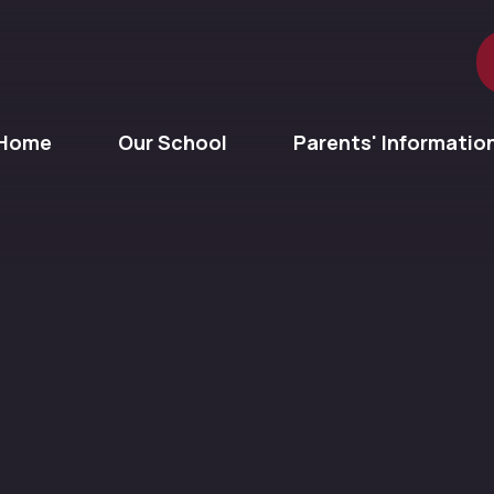
Home
Our School
Parents' Informatio