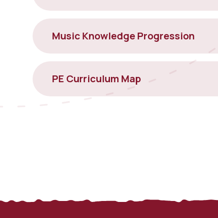
Music Knowledge Progression
PE Curriculum Map