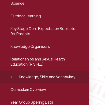
Science
Outdoor Learning
Key Stage Core Expectation Booklets
for Parents
Knowledge Organisers
Relationships and Sexual Health
Education (R.S.H.E)
Knowledge, Skills and Vocabulary
Curriculum Overview
Year Group Spelling Lists