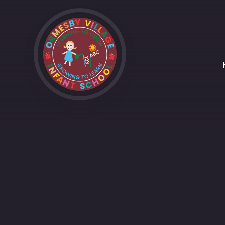
Skip to content ↓