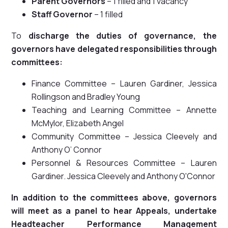
Parent Governors
– 1 filled and 1 vacancy
Staff Governor
– 1 filled
To
discharge the duties of governance, the
governors have delegated responsibilities through
committees:
Finance Committee – Lauren Gardiner, Jessica
Rollingson and Bradley Young
Teaching and Learning Committee – Annette
McMylor, Elizabeth Angel
Community Committee – Jessica Cleevely and
Anthony O’ Connor
Personnel & Resources Committee – Lauren
Gardiner. Jessica Cleevely and Anthony O'Connor
In addition to the committees above, governors
will meet as a panel to hear Appeals, undertake
Headteacher Performance Management