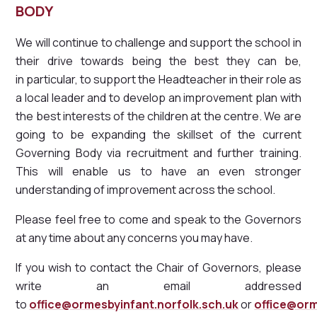
BODY
We will continue to challenge and support the school in
their drive towards being the best they can be,
in particular, to support the Headteacher in their role as
a local leader and to develop an improvement plan with
the best interests of the children at the centre. We are
going to be expanding the skillset of the current
Governing Body via recruitment and further training.
This will enable us to have an even stronger
understanding of improvement across the school.
Please feel free to come and speak to the Governors
at any time about any concerns you may have.
If you wish to contact the Chair of Governors, please
write an email addressed
to
office@ormesbyinfant.norfolk.sch.uk
or
office@orm