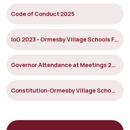
Code of Conduct 2025
IoG 2023 - Ormesby Village Schools Federation
Governor Attendance at Meetings 2024-2025 - OrmesbyVillageSchools
Constitution-Ormesby Village Schools Federation 5.12.25