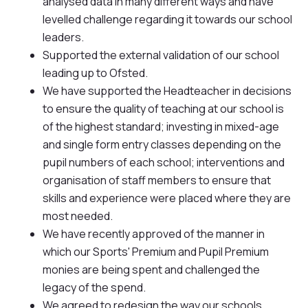
analysed data in many different ways and have
levelled challenge regarding it towards our school
leaders.
Supported the external validation of our school
leading up to Ofsted.
We have supported the Headteacher in decisions
to ensure the quality of teaching at our school is
of the highest standard; investing in mixed-age
and single form entry classes depending on the
pupil numbers of each school; interventions and
organisation of staff members to ensure that
skills and experience were placed where they are
most needed.
We have recently approved of the manner in
which our Sports' Premium and Pupil Premium
monies are being spent and challenged the
legacy of the spend.
We agreed to redesign the way our schools