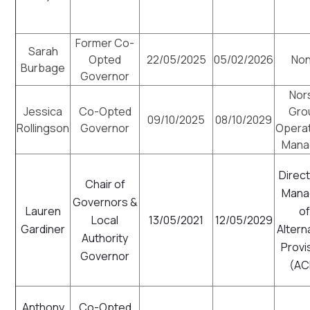
Former Co-
Sarah
Opted
22/05/2025
05/02/2026
No
Burbage
Governor
Nor
Jessica
Co-Opted
Gro
09/10/2025
08/10/2029
Rollingson
Governor
Opera
Mana
Direct
Chair of
Mana
Governors &
Lauren
o
Local
13/05/2021
12/05/2029
Gardiner
Altern
Authority
Provi
Governor
(AC
Anthony
Co-Opted