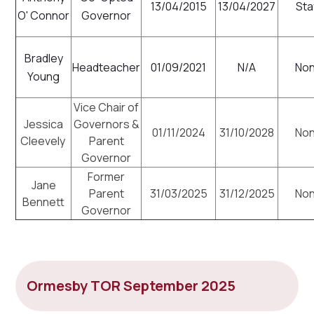
13/04/2015
13/04/2027
Sta
O' Connor
Governor
Bradley
Headteacher
01/09/2021
N/A
No
Young
Vice Chair of
Jessica
Governors &
01/11/2024
31/10/2028
No
Cleevely
Parent
Governor
Former
Jane
Parent
31/03/2025
31/12/2025
No
Bennett
Governor
Ormesby TOR September 2025