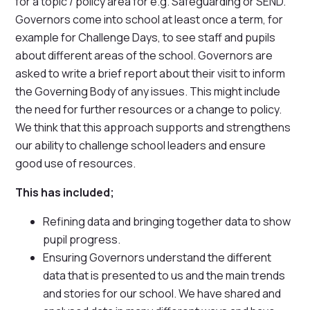
for a topic / policy area for e.g. Safeguarding or SEND.
Governors come into school at least once a term, for
example for Challenge Days, to see staff and pupils
about different areas of the school. Governors are
asked to write a brief report about their visit to inform
the Governing Body of any issues. This might include
the need for further resources or a change to policy.
We think that this approach supports and strengthens
our ability to challenge school leaders and ensure
good use of resources.
This has included;
Refining data and bringing together data to show
pupil progress.
Ensuring Governors understand the different
data that is presented to us and the main trends
and stories for our school. We have shared and