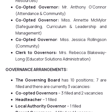
Resources)
Co-Opted Governor:
Mr. Anthony O’Connor
(Attendance & Community)
Co-Opted Governor:
Miss. Annette McMylor
(Safeguarding, Curriculum & Leadership and
Management)
Co-Opted Governor
: Miss. Jessica Rollingson
(Community)
Clerk to Governors:
Mrs. Rebecca Blakeway-
Long (Educator Solutions Administration)
GOVERNANCE ARRANGEMENTS:
The Governing Board
has 10 positions; 7 are
filled and there are currently 3 vacancies:
Co-opted Governors
– 3 filled and 2 vacancies
Headteacher
– 1 filled
Local Authority Governor
– 1 filled