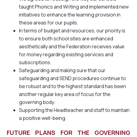
taught Phonics and Writing and implemented new
initiatives to enhance the learning provision in
these areas for our pupils.
In terms of budget and resources, our priority is
to ensure both school sites are enhanced
aesthetically and the Federation receives value
for money regarding existing services and
subscriptions.
Safeguarding and making sure that our
safeguarding and SEND procedures continue to
be robust and to the highest standard has been
another regular key area of focus for the
governing body.
Supporting the Headteacher and staff to maintain
a positive well-being.
FUTURE PLANS FOR THE GOVERNING