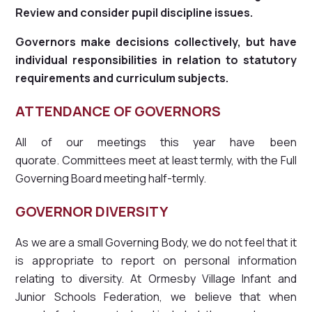
Review and consider pupil discipline issues.
Governors make decisions collectively, but have
individual responsibilities in relation to statutory
requirements and curriculum subjects.
ATTENDANCE OF GOVERNORS
All of our meetings this year have been
quorate. Committees meet at least termly, with the Full
Governing Board meeting half-termly.
GOVERNOR DIVERSITY
As we are a small Governing Body, we do not feel that it
is appropriate to report on personal information
relating to diversity. At Ormesby Village Infant and
Junior Schools Federation, we believe that when