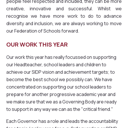
people feel respected and included, they can be more
creative, innovative and successful. Whilst we
recognise we have more work to do to advance
diversity and inclusion, we are always working to move
our Federation of Schools forward.
OUR WORK THIS YEAR
Our work this year has really focussed on supporting
our Headteacher, school leaders and children to
achieve our SIDP vision and achievement targets; to
become the best school we possibly can. We have
concentrated on supporting our school leaders to
prepare for another progressive academic year and
we make sure that we as a Governing Body are ready
to support in any way we can as the "critical friend."
Each Governor has a role and leads the accountability