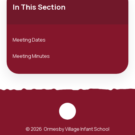
In This Section
Meeting Dates
Meeting Minutes
© 2026 Ormesby Village Infant School