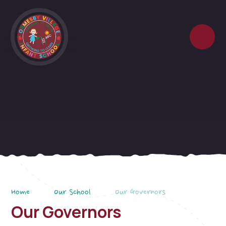
Skip to content ↓
Home
Our School
Our Governors
Our Governors