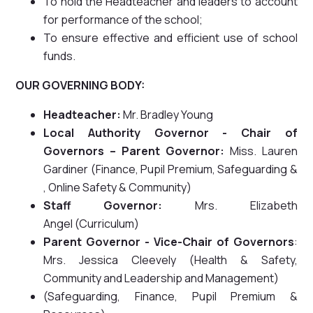
To hold the Headteacher and leaders to account
for performance of the school;
To ensure effective and efficient use of school
funds.
OUR GOVERNING BODY:
Headteacher:
Mr. Bradley Young
Local Authority Governor - Chair of
Governors – Parent Governor:
Miss. Lauren
Gardiner (Finance, Pupil Premium, Safeguarding &
, Online Safety & Community)
Staff Governor:
Mrs. Elizabeth
Angel (Curriculum)
Parent Governor - Vice-Chair of Governors
:
Mrs. Jessica Cleevely (Health & Safety,
Community and Leadership and Management)
(Safeguarding, Finance, Pupil Premium &