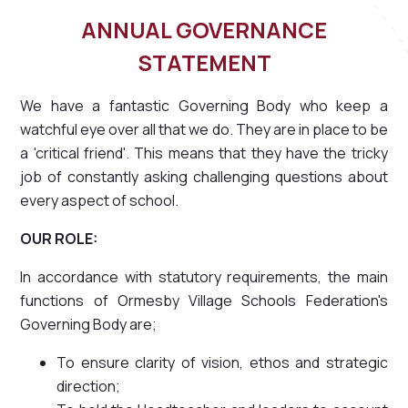
ANNUAL GOVERNANCE
STATEMENT
We have a fantastic Governing Body who keep a
watchful eye over all that we do. They are in place to be
a 'critical friend'. This means that they have the tricky
job of constantly asking challenging questions about
every aspect of school.
OUR ROLE:
In accordance with statutory requirements, the main
functions of Ormesby Village Schools Federation's
Governing Body are;
To ensure clarity of vision, ethos and strategic
direction;