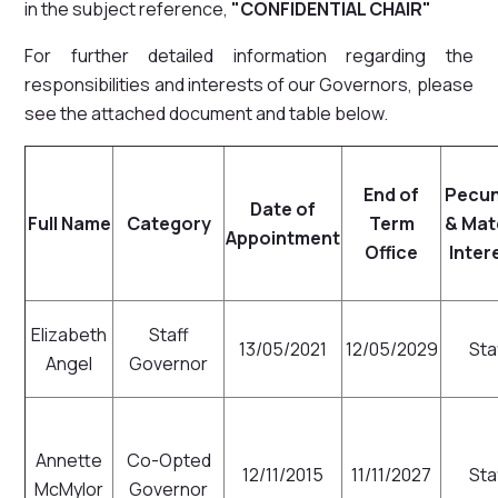
in the subject reference,
"CONFIDENTIAL CHAIR"
For further detailed information regarding the
responsibilities and interests of our Governors, please
see the attached document and table below.
End of
Pecun
Date of
Full Name
Category
Term
& Mat
Appointment
Office
Inter
Elizabeth
Staff
13/05/2021
12/05/2029
Sta
Angel
Governor
Annette
Co-Opted
12/11/2015
11/11/2027
Sta
McMylor
Governor