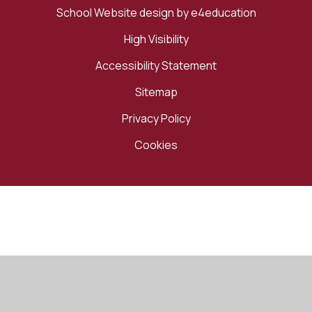
School Website design by
e4education
High Visibility
Accessibility Statement
Sitemap
Privacy Policy
Cookies
Cookie Policy
This site uses cookies to store information on your computer.
Click here for more information
Accept All
Manage Cookies
Deny All