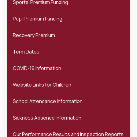
Sports' Premium Funding
Pupil Premium Funding
Recovery Premium
Term Dates
COVID-19 Information
Website Links for Children
School Attendance Information
Sickness Absence Information
Our Performance Results and Inspection Reports