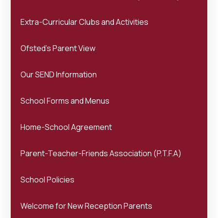
Extra-Curricular Clubs and Activities
Ofsted's Parent View
Our SEND Information
School Forms and Menus
Home-School Agreement
Parent-Teacher-Friends Association (P.T.F.A)
School Policies
Welcome for New Reception Parents