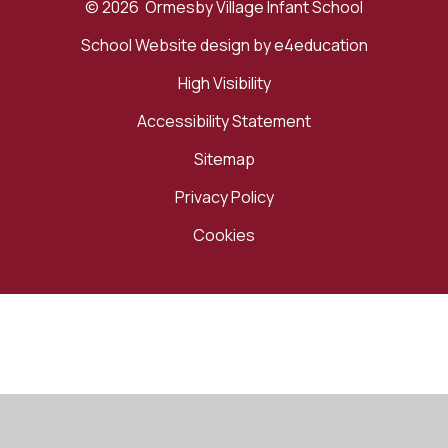
© 2026 Ormesby Village Infant School
School Website design by
e4education
High Visibility
Accessibility Statement
Sitemap
Privacy Policy
Cookies
Cookie Policy
This site uses cookies to store information on your computer.
Click here for more information