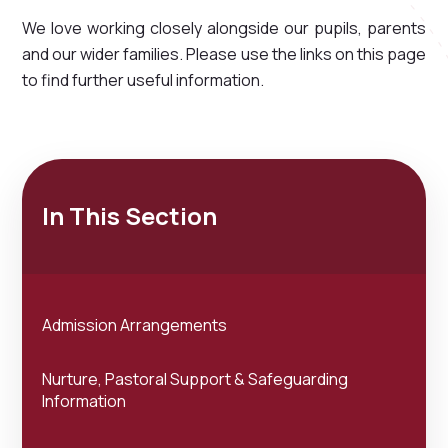
We love working closely alongside our pupils, parents
and our wider families. Please use the links on this page
to find further useful information.
In This Section
Admission Arrangements
Nurture, Pastoral Support & Safeguarding
Information