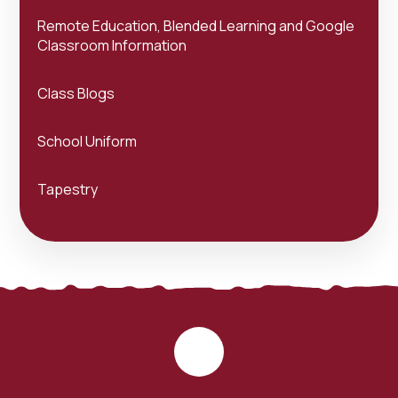
Remote Education, Blended Learning and Google
Classroom Information
Class Blogs
School Uniform
Tapestry