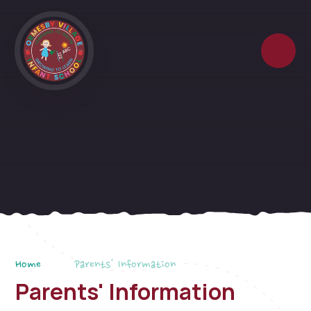
Skip to content ↓
Home
Parents' Information
Parents' Information