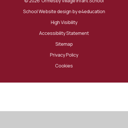
© 2026 Ormesby Village Infant School
School Website design by
e4education
High Visibility
Accessibility Statement
Sitemap
Privacy Policy
Cookies
Cookie Policy
This site uses cookies to store information on your computer.
Click here for more information