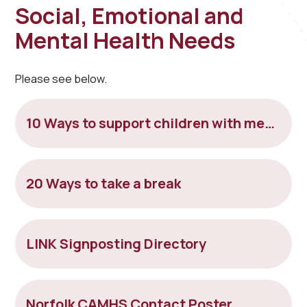
Social, Emotional and
Mental Health Needs
Please see below.
10 Ways to support children with mental health
20 Ways to take a break
LINK Signposting Directory
Norfolk CAMHS Contact Poster