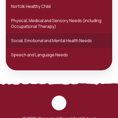
Norfolk Healthy Child
Physical, Medical and Sensory Needs (including
Occupational Therapy)
Social, Emotional and Mental Health Needs
Speech and Language Needs