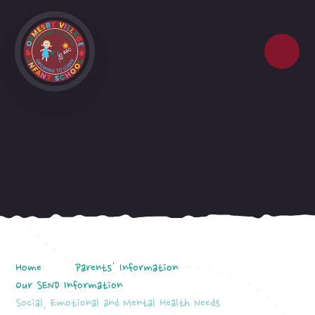
Skip to content ↓
Home
Parents' Information
Our SEND Information
Social, Emotional and Mental Health Needs