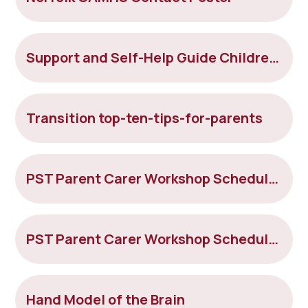
Support and Self-Help Guide Children & Young People Mental Health
Transition top-ten-tips-for-parents
PST Parent Carer Workshop Schedule Jan - Feb 2023 (
PST Parent Carer Workshop Schedule March 2023
Hand Model of the Brain