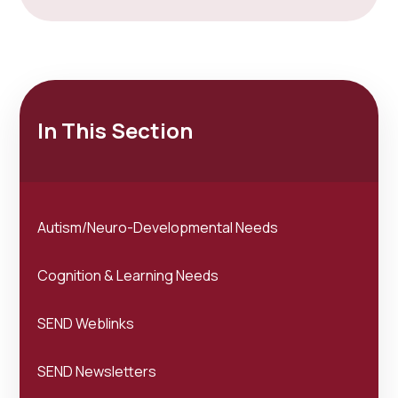
In This Section
Autism/Neuro-Developmental Needs
Cognition & Learning Needs
SEND Weblinks
SEND Newsletters